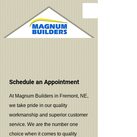
Schedule an Appointment
At Magnum Builders in Fremont, NE,
we take pride in our quality
workmanship and superior customer
service. We are the number one
choice when it comes to quality