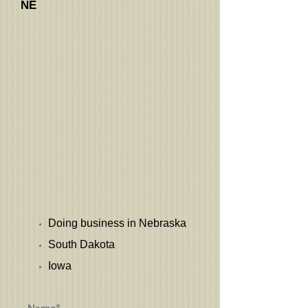
NE
Doing business in Nebraska
South Dakota
Iowa