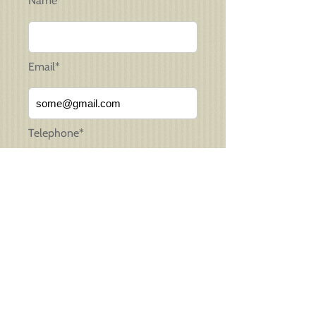
Name*
Email*
Telephone*
Message*