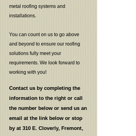
metal roofing systems and
installations.
You can count on us to go above
and beyond to ensure our roofing
solutions fully meet your
requirements. We look forward to
working with you!
Contact us by completing the
information to the right or call
the number below or send us an
email at the link below or stop
by at
310 E. Cloverly, Fremont,